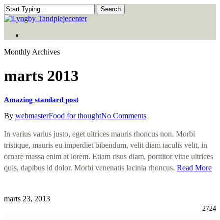
Skip
Search
to
Close
main
Search
Menu
content
Menu
Monthly Archives
marts 2013
Amazing standard post
By
webmaster
Food for thought
No Comments
In varius varius justo, eget ultrices mauris rhoncus non. Morbi
tristique, mauris eu imperdiet bibendum, velit diam iaculis velit, in
ornare massa enim at lorem. Etiam risus diam, porttitor vitae ultrices
quis, dapibus id dolor. Morbi venenatis lacinia rhoncus.
Read More
marts 23, 2013
2724