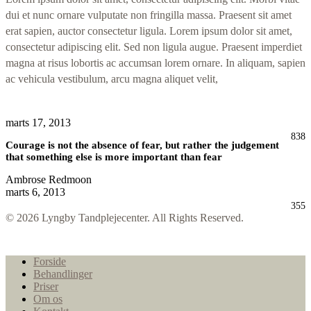
dui et nunc ornare vulputate non fringilla massa. Praesent sit amet
erat sapien, auctor consectetur ligula. Lorem ipsum dolor sit amet,
consectetur adipiscing elit. Sed non ligula augue. Praesent imperdiet
magna at risus lobortis ac accumsan lorem ornare. In aliquam, sapien
ac vehicula vestibulum, arcu magna aliquet velit,
marts 17, 2013
838
Courage is not the absence of fear, but rather the judgement
that something else is more important than fear
Ambrose Redmoon
marts 6, 2013
355
© 2026 Lyngby Tandplejecenter. All Rights Reserved.
Close
Forside
Menu
Behandlinger
Priser
Om os