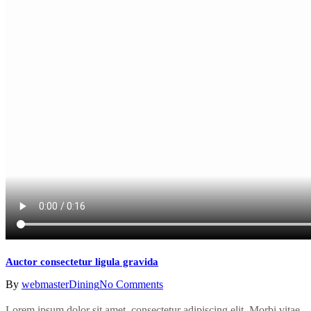
Auctor consectetur ligula gravida
By
webmaster
Dining
No Comments
Lorem ipsum dolor sit amet, consectetur adipiscing elit. Morbi vitae