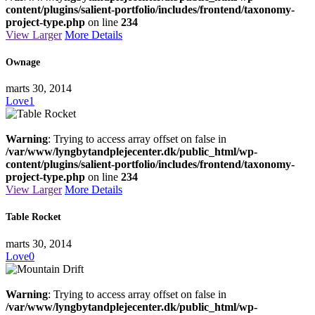
content/plugins/salient-portfolio/includes/frontend/taxonomy-
project-type.php
on line
234
View Larger
More Details
Ownage
marts 30, 2014
Love
1
Warning
: Trying to access array offset on false in
/var/www/lyngbytandplejecenter.dk/public_html/wp-
content/plugins/salient-portfolio/includes/frontend/taxonomy-
project-type.php
on line
234
View Larger
More Details
Table Rocket
marts 30, 2014
Love
0
Warning
: Trying to access array offset on false in
/var/www/lyngbytandplejecenter.dk/public_html/wp-