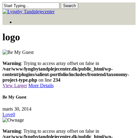
Skip
Search
to
Close
main
Search
Menu
content
Menu
logo
Warning
: Trying to access array offset on false in
/var/www/lyngbytandplejecenter.dk/public_html/wp-
content/plugins/salient-portfolio/includes/frontend/taxonomy-
project-type.php
on line
234
View Larger
More Details
Be My Guest
marts 30, 2014
Love
0
Warning
: Trying to access array offset on false in
/var/www/lyngbytandplejecenter.dk/public_html/wp-