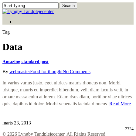
Skip
Search
to
Close
main
Search
Menu
content
Menu
Tag
Data
Amazing standard post
By
webmaster
Food for thought
No Comments
In varius varius justo, eget ultrices mauris rhoncus non. Morbi
tristique, mauris eu imperdiet bibendum, velit diam iaculis velit, in
ornare massa enim at lorem. Etiam risus diam, porttitor vitae ultrices
quis, dapibus id dolor. Morbi venenatis lacinia rhoncus.
Read More
marts 23, 2013
2724
© 2026 Lyngby Tandplejecenter. All Rights Reserved.