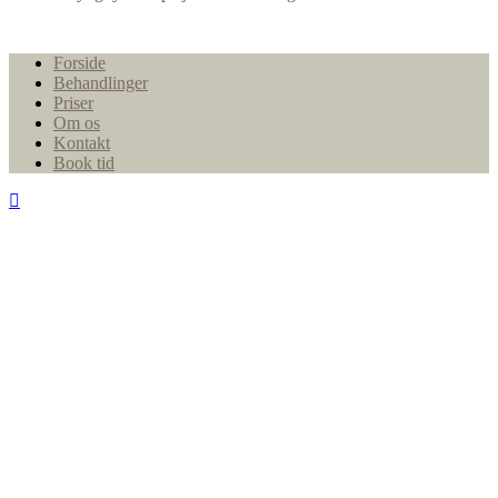
Close
Forside
Menu
Behandlinger
Priser
Om os
Kontakt
Book tid