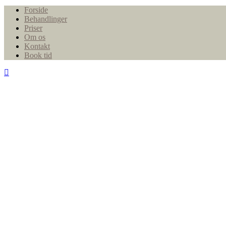
Close
Forside
Menu
Behandlinger
Priser
Om os
Kontakt
Book tid