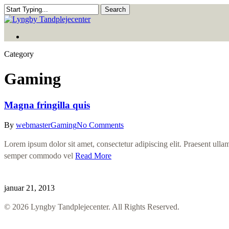
Skip
Search
to
Close
main
Search
Menu
content
Menu
Category
Gaming
Magna fringilla quis
By
webmaster
Gaming
No Comments
Lorem ipsum dolor sit amet, consectetur adipiscing elit. Praesent ullamc
semper commodo vel
Read More
januar 21, 2013
© 2026 Lyngby Tandplejecenter. All Rights Reserved.