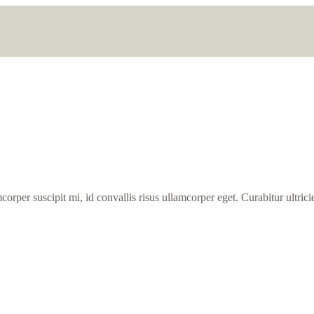
orper suscipit mi, id convallis risus ullamcorper eget. Curabitur ultricie