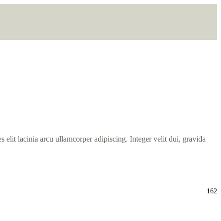
s elit lacinia arcu ullamcorper adipiscing. Integer velit dui, gravida
162