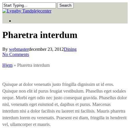
Skip
Search
to
Close
main
Search
Menu
content
Menu
Pharetra interdum
By
webmaster
december 23, 2012
Dining
No Comments
Hjem
»
Pharetra interdum
Quisque at dolor venenatis justo fringilla dignissim ut id eros.
Quisque non elit id purus feugiat vestibulum. Phasellus eget sodales
neque. Morbi eget odio nec justo consequat gravida. Phasellus dolor
nisl, venenatis eget euismod et, dapibus et purus. Maecenas
interdum nisi a dolor facilisis eu laoreet mi facilisis. Mauris pharetra
interdum lorem eu venenatis. Praesent est diam, fringilla in hendrerit
vel, ullamcorper et mauris.