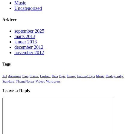
Music
Uncategorized
Arkiver
september 2025
marts 2013
januar 2013
december 2012
november 2012
Tags
Art
Awesome
Cars
Classic
Custom
Data
Epic
Funny
Gaming Tips
Music
Photography
Standard
ThemeNectar
Videos
Wordpress
Leave a Reply