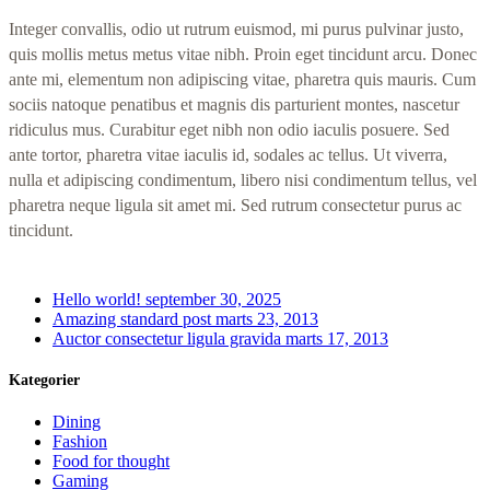
Integer convallis, odio ut rutrum euismod, mi purus pulvinar justo,
quis mollis metus metus vitae nibh. Proin eget tincidunt arcu. Donec
ante mi, elementum non adipiscing vitae, pharetra quis mauris. Cum
sociis natoque penatibus et magnis dis parturient montes, nascetur
ridiculus mus. Curabitur eget nibh non odio iaculis posuere. Sed
ante tortor, pharetra vitae iaculis id, sodales ac tellus. Ut viverra,
nulla et adipiscing condimentum, libero nisi condimentum tellus, vel
pharetra neque ligula sit amet mi. Sed rutrum consectetur purus ac
tincidunt.
Hello world!
september 30, 2025
Amazing standard post
marts 23, 2013
Auctor consectetur ligula gravida
marts 17, 2013
Kategorier
Dining
Fashion
Food for thought
Gaming