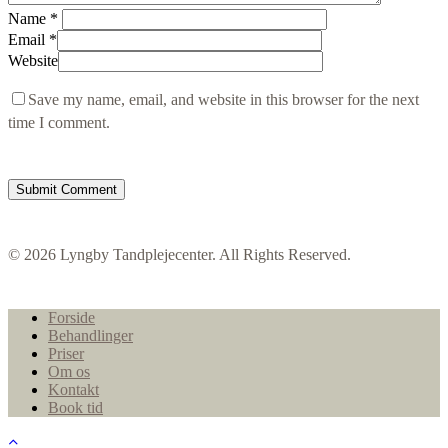
Name
*
Email
*
Website
Save my name, email, and website in this browser for the next
time I comment.
© 2026 Lyngby Tandplejecenter. All Rights Reserved.
Close
Forside
Menu
Behandlinger
Priser
Om os
Kontakt
Book tid