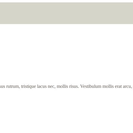
s rutrum, tristique lacus nec, mollis risus. Vestibulum mollis erat arcu