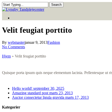
Skip
Search
to
Close
main
Search
Menu
content
Menu
Velit feugiat porttito
By
webmaster
januar 9, 2013
Fashion
No Comments
Hjem
»
Velit feugiat porttito
Quisque porta ipsum quis neque elementum lacinia. Pellentesque ut risu
Hello world!
september 30, 2025
Amazing standard post
marts 23, 2013
Auctor consectetur ligula gravida
marts 17, 2013
Kategorier