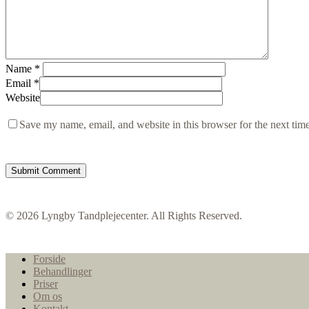
Name
*
Email
*
Website
Save my name, email, and website in this browser for the next tim
© 2026 Lyngby Tandplejecenter. All Rights Reserved.
Close
Forside
Menu
Behandlinger
Priser
Om os
Kontakt