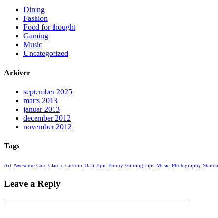
Dining
Fashion
Food for thought
Gaming
Music
Uncategorized
Arkiver
september 2025
marts 2013
januar 2013
december 2012
november 2012
Tags
Art
Awesome
Cars
Classic
Custom
Data
Epic
Funny
Gaming Tips
Music
Photography
Standa
Leave a Reply