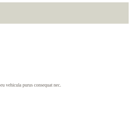
, eu vehicula purus consequat nec.