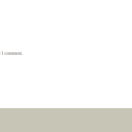
e I comment.